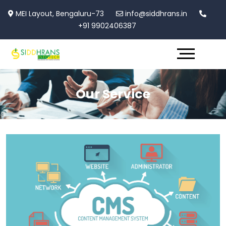
MEI Layout, Bengaluru-73
info@siddhrans.in
+91 9902406387
Our Service