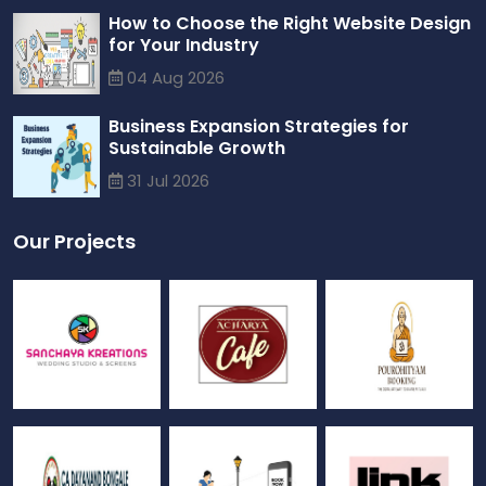
How to Choose the Right Website Design
for Your Industry
04 Aug 2026
Business Expansion Strategies for
Sustainable Growth
31 Jul 2026
Our Projects