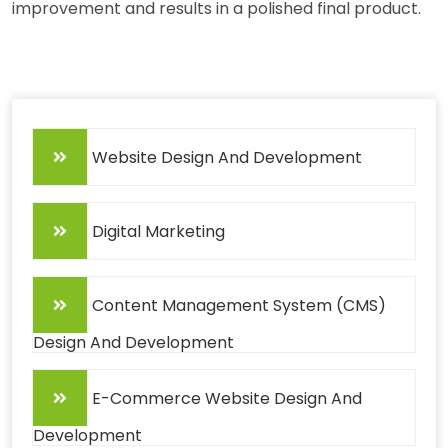
improvement and results in a polished final product.
Website Design And Development
Digital Marketing
Content Management System (CMS)
Design And Development
E-Commerce Website Design And
Development