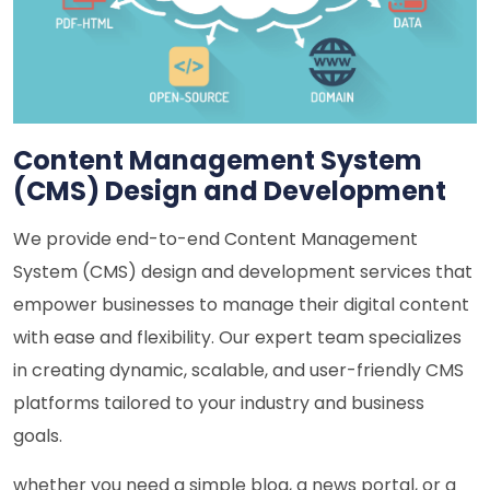
Content Management System
(CMS) Design and Development
We provide end-to-end Content Management
System (CMS) design and development services that
empower businesses to manage their digital content
with ease and flexibility. Our expert team specializes
in creating dynamic, scalable, and user-friendly CMS
platforms tailored to your industry and business
goals.
whether you need a simple blog, a news portal, or a