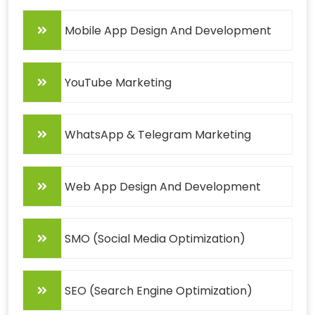
Mobile App Design And Development
YouTube Marketing
WhatsApp & Telegram Marketing
Web App Design And Development
SMO (Social Media Optimization)
SEO (Search Engine Optimization)