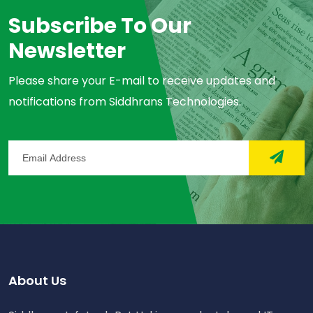
Subscribe To Our
Newsletter
Please share your E-mail to receive updates and
notifications from Siddhrans Technologies.
About Us