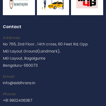
Contact
Address:
No 765, 2nd Floor , 14th cross, 60 Feet Rd, Opp.
MEI Layout Ground(Landmark),
MEI Layout, Bagalgunte
Bengaluru-560073
Email:
info@siddhrans.in
Phone:
+91 9902406387