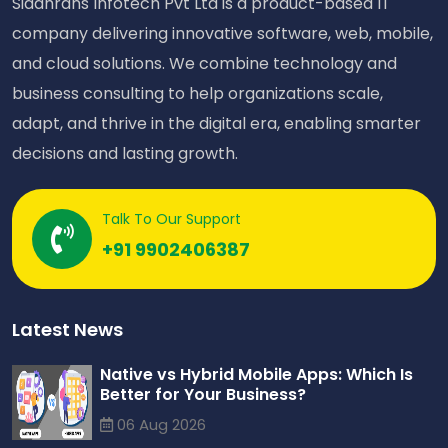
Siddhrans Infotech Pvt Ltd is a product-based IT
company delivering innovative software, web, mobile,
and cloud solutions. We combine technology and
business consulting to help organizations scale,
adapt, and thrive in the digital era, enabling smarter
decisions and lasting growth.
Talk To Our Support
+91 9902406387
Latest News
Native vs Hybrid Mobile Apps: Which Is
Better for Your Business?
06 Aug 2026