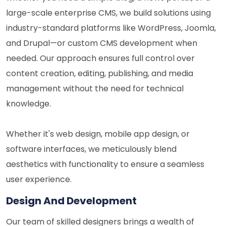
large-scale enterprise CMS, we build solutions using
industry-standard platforms like WordPress, Joomla,
and Drupal—or custom CMS development when
needed. Our approach ensures full control over
content creation, editing, publishing, and media
management without the need for technical
knowledge.
Whether it's web design, mobile app design, or
software interfaces, we meticulously blend
aesthetics with functionality to ensure a seamless
user experience.
Design And Development
Our team of skilled designers brings a wealth of