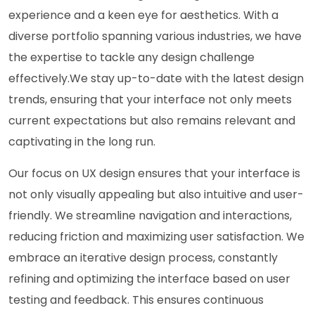
experience and a keen eye for aesthetics. With a
diverse portfolio spanning various industries, we have
the expertise to tackle any design challenge
effectively.We stay up-to-date with the latest design
trends, ensuring that your interface not only meets
current expectations but also remains relevant and
captivating in the long run.
Our focus on UX design ensures that your interface is
not only visually appealing but also intuitive and user-
friendly. We streamline navigation and interactions,
reducing friction and maximizing user satisfaction. We
embrace an iterative design process, constantly
refining and optimizing the interface based on user
testing and feedback. This ensures continuous