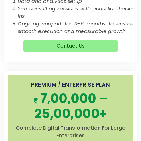
Data and analytics setup
3–5 consulting sessions with periodic check-
ins
Ongoing support for 3–6 months to ensure
smooth execution and measurable growth
Contact Us
PREMIUM / ENTERPRISE PLAN
7,00,000 –
25,00,000+
Complete Digital Transformation For Large
Enterprises