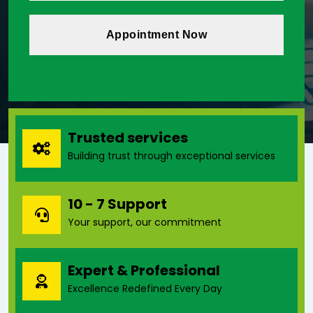
Appointment Now
Trusted services
Building trust through exceptional services
10 - 7 Support
Your support, our commitment
Expert & Professional
Excellence Redefined Every Day