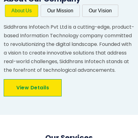
About Us
Our Mission
Our Vision
Siddhrans Infotech Pvt Ltd is a cutting-edge, product-
based Information Technology company committed
to revolutionizing the digital landscape. Founded with
a vision to create innovative solutions that address
real-world challenges, Siddhrans Infotech stands at
the forefront of technological advancements.
View Details
Our Services