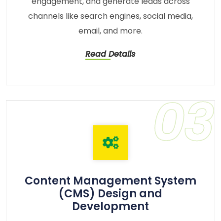
engagement, and generate leads across
channels like search engines, social media,
email, and more.
Read Details
03
Content Management System
(CMS) Design and
Development