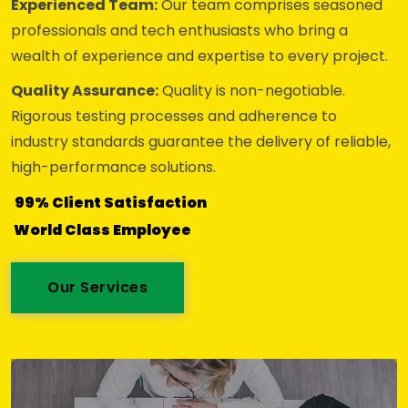
Experienced Team:
Our team comprises seasoned
professionals and tech enthusiasts who bring a
wealth of experience and expertise to every project.
Quality Assurance:
Quality is non-negotiable.
Rigorous testing processes and adherence to
industry standards guarantee the delivery of reliable,
high-performance solutions.
99% Client Satisfaction
World Class Employee
Our Services