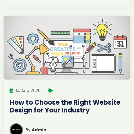
04 Aug 2026
How to Choose the Right Website
Design for Your Industry
By
Admin