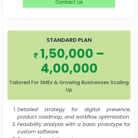
Contact Us
STANDARD PLAN
1,50,000 –
4,00,000
Tailored For SMEs & Growing Businesses Scaling
Up
Detailed strategy for digital presence,
product roadmap, and workflow optimization
Feasibility analysis with a basic prototype for
custom software