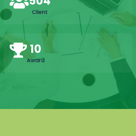
504
Client
10
Award