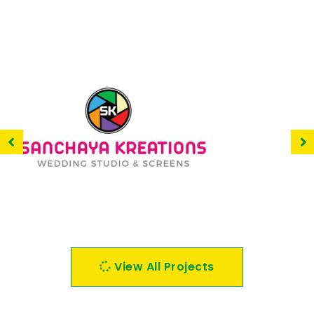
Sanchaya Kreations
View All Projects