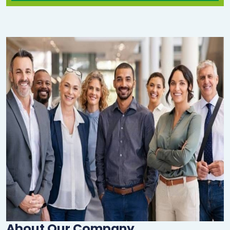
About Our Company