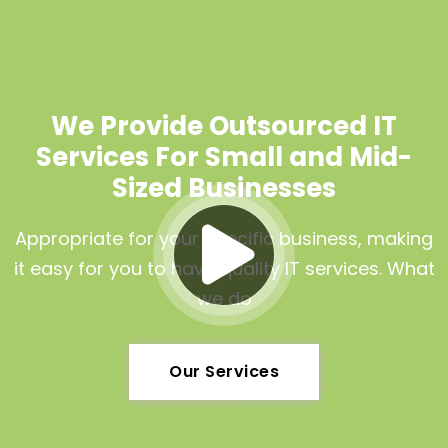
We Provide Outsourced IT
Services For Small and Mid-
Sized Businesses
Appropriate for your specific business, making
it easy for you to have quality IT services. What
we do
Our Services