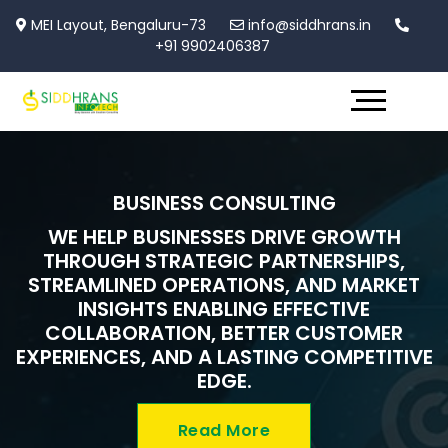
MEI Layout, Bengaluru-73
info@siddhrans.in
+91 9902406387
BUSINESS CONSULTING
WE HELP BUSINESSES DRIVE GROWTH
THROUGH STRATEGIC PARTNERSHIPS,
STREAMLINED OPERATIONS, AND MARKET
INSIGHTS ENABLING EFFECTIVE
COLLABORATION, BETTER CUSTOMER
EXPERIENCES, AND A LASTING COMPETITIVE
EDGE.
Read More