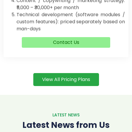
Content / copywriting / marketing strategy:
₹5,000 – ₹30,000+ per month
Technical development (software modules /
custom features): priced separately based on
man-days
Contact Us
View All Pricing Plans
LATEST NEWS
Latest News from Us