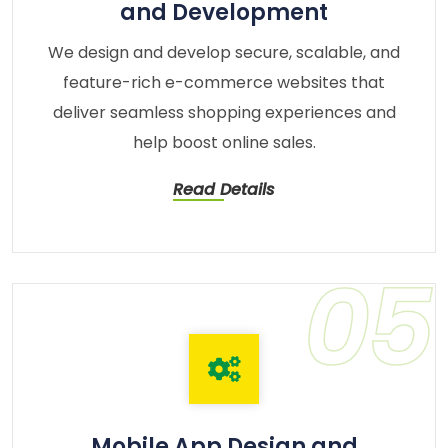
and Development
We design and develop secure, scalable, and
feature-rich e-commerce websites that
deliver seamless shopping experiences and
help boost online sales.
Read Details
05
Mobile App Design and