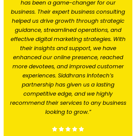
has been a game-changer for our
business. Their expert business consulting
helped us drive growth through strategic
guidance, streamlined operations, and
effective digital marketing strategies. With
their insights and support, we have
enhanced our online presence, reached
more devotees, and improved customer
experiences. Siddhrans Infotech’s
partnership has given us a lasting
competitive edge, and we highly
recommend their services to any business
looking to grow.”