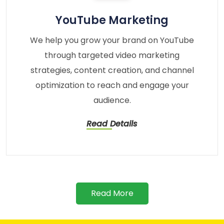
YouTube Marketing
We help you grow your brand on YouTube
through targeted video marketing
strategies, content creation, and channel
optimization to reach and engage your
audience.
Read Details
Read More