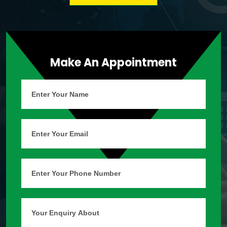
Make An Appointment