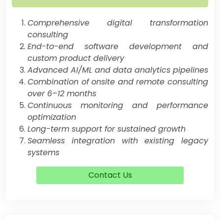
Comprehensive digital transformation
consulting
End-to-end software development and
custom product delivery
Advanced AI/ML and data analytics pipelines
Combination of onsite and remote consulting
over 6–12 months
Continuous monitoring and performance
optimization
Long-term support for sustained growth
Seamless integration with existing legacy
systems
Contact Us