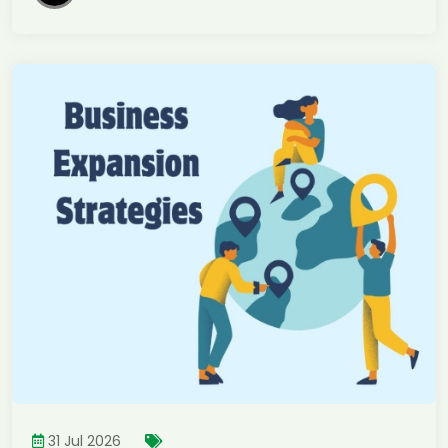
31 Jul 2026