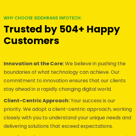
WHY CHOOSE SIDDHRANS INFOTECH:
Trusted by 504+ Happy
Customers
Innovation at the Core:
We believe in pushing the
boundaries of what technology can achieve. Our
commitment to innovation ensures that our clients
stay ahead in a rapidly changing digital world.
Client-Centric Approach:
Your success is our
priority. We adopt a client-centric approach, working
closely with you to understand your unique needs and
delivering solutions that exceed expectations.