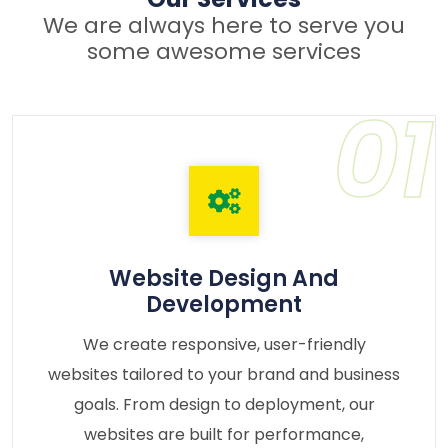
We are always here to serve you
some awesome services
01
Website Design And
Development
We create responsive, user-friendly
websites tailored to your brand and business
goals. From design to deployment, our
websites are built for performance,