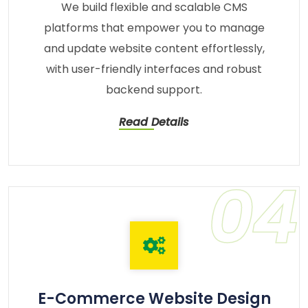
We build flexible and scalable CMS
platforms that empower you to manage
and update website content effortlessly,
with user-friendly interfaces and robust
backend support.
Read Details
04
E-Commerce Website Design