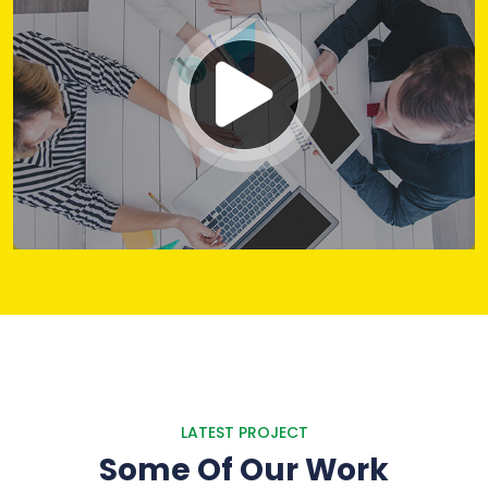
LATEST PROJECT
Some Of Our Work