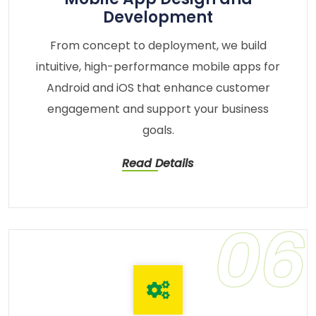
Development
From concept to deployment, we build
intuitive, high-performance mobile apps for
Android and iOS that enhance customer
engagement and support your business
goals.
Read Details
06