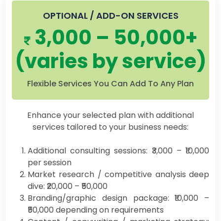
OPTIONAL / ADD-ON SERVICES
3,000 – 50,000+
(varies by service)
Flexible Services You Can Add To Any Plan
Enhance your selected plan with additional
services tailored to your business needs:
Additional consulting sessions: ₹3,000 – ₹10,000
per session
Market research / competitive analysis deep
dive: ₹20,000 – ₹50,000
Branding/graphic design package: ₹10,000 –
₹50,000 depending on requirements