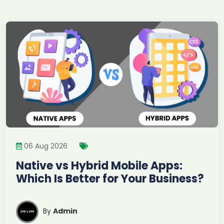
06 Aug 2026
Native vs Hybrid Mobile Apps:
Which Is Better for Your Business?
By
Admin