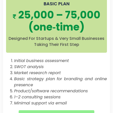
BASIC PLAN
25,000 – 75,000
(one‐time)
Designed For Startups & Very Small Businesses
Taking Their First Step
Initial business assessment
SWOT analysis
Market research report
Basic strategy plan for branding and online
presence
Product/software recommendations
1–2 consulting sessions
Minimal support via email