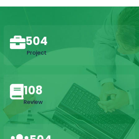
504
Project
108
Review