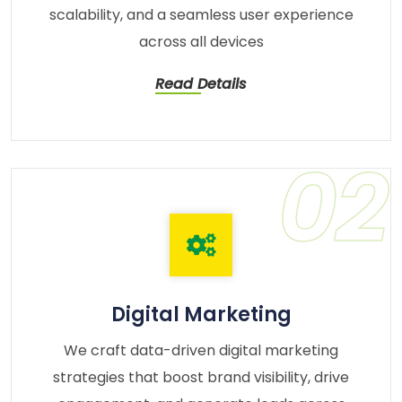
scalability, and a seamless user experience
across all devices
Read Details
02
Digital Marketing
We craft data-driven digital marketing
strategies that boost brand visibility, drive