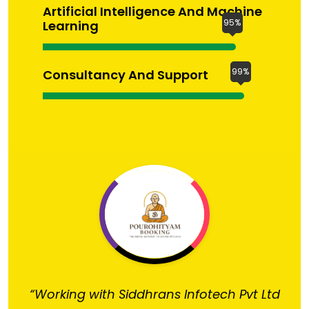
Artificial Intelligence And Machine
95%
Learning
99%
Consultancy And Support
“Working with Siddhrans Infotech Pvt Ltd