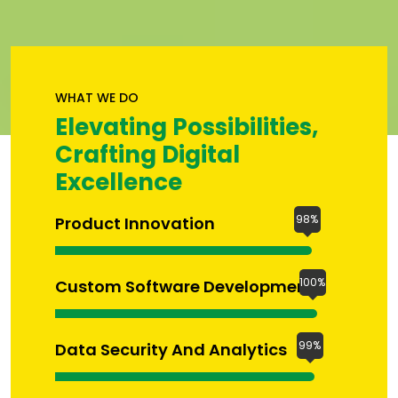
WHAT WE DO
Elevating Possibilities,
Crafting Digital
Excellence
98%
Product Innovation
100%
Custom Software Development
99%
Data Security And Analytics