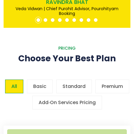
RAVINDRA BHAT
Veda Vidwan | Chief Purohit Advisor, Pourohityam
Booking
PRICING
Choose Your Best Plan
All
Basic
Standard
Premium
Add‐On Services Pricing