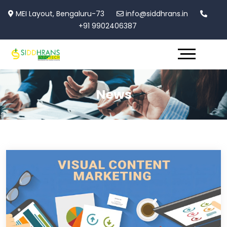
MEI Layout, Bengaluru-73
info@siddhrans.in
+91 9902406387
News