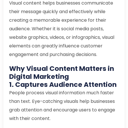
Visual content helps businesses communicate
their message quickly and effectively while
creating a memorable experience for their
audience. Whether it is social media posts,
website graphics, videos, or infographics, visual
elements can greatly influence customer
engagement and purchasing decisions.
Why Visual Content Matters in
Digital Marketing
1. Captures Audience Attention
People process visual information much faster
than text. Eye-catching visuals help businesses
grab attention and encourage users to engage
with their content.