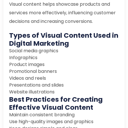
Visual content helps showcase products and
services more effectively, influencing customer
decisions and increasing conversions.
Types of Visual Content Used in
Digital Marketing
Social media graphics
Infographics
Product images
Promotional banners
Videos and reels
Presentations and slides
Website illustrations
Best Practices for Creating
Effective Visual Content
Maintain consistent branding
Use high-quality images and graphics