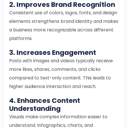
2. Improves Brand Recognition
Consistent use of colors, logos, fonts, and design
elements strengthens brand identity and makes
a business more recognizable across different
platforms.
3. Increases Engagement
Posts with images and videos typically receive
more likes, shares, comments, and clicks
compared to text-only content. This leads to
higher audience interaction and reach.
4. Enhances Content
Understanding
Visuals make complex information easier to
understand. Infographics, charts, and