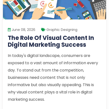
June 08, 2026
Graphic Designing
The Role Of Visual Content In
Digital Marketing Success
In today's digital landscape, consumers are
exposed to a vast amount of information every
day. To stand out from the competition,
businesses need content that is not only
informative but also visually appealing. This is
why visual content plays a vital role in digital
marketing success.