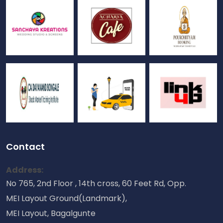
Contact
Address:
No 765, 2nd Floor , 14th cross, 60 Feet Rd, Opp.
MEI Layout Ground(Landmark),
MEI Layout, Bagalgunte