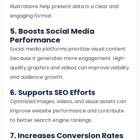
illustrations help present data in a clear and
engaging format.
5. Boosts Social Media
Performance
Social media platforms prioritize visual content
because it generates more engagement. High-
quality graphics and videos can improve visibility
and audience growth.
6. Supports SEO Efforts
Optimized images, videos, and visual assets can
improve website performance and contribute
to better search engine rankings.
7. Increases Conversion Rates