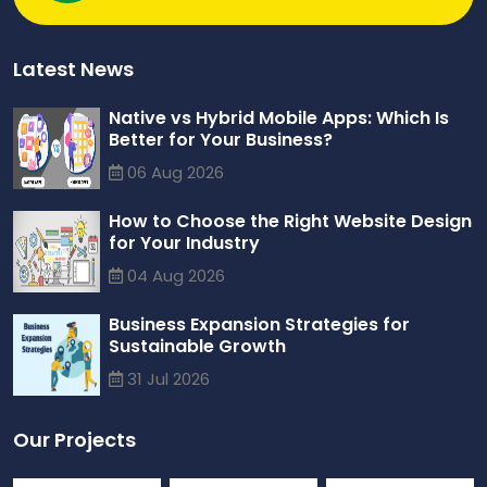
Latest News
Native vs Hybrid Mobile Apps: Which Is
Better for Your Business?
06 Aug 2026
How to Choose the Right Website Design
for Your Industry
04 Aug 2026
Business Expansion Strategies for
Sustainable Growth
31 Jul 2026
Our Projects