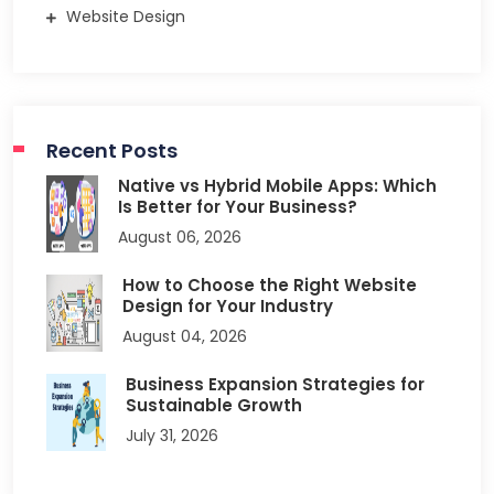
Website Design
Recent Posts
Native vs Hybrid Mobile Apps: Which
Is Better for Your Business?
August 06, 2026
How to Choose the Right Website
Design for Your Industry
August 04, 2026
Business Expansion Strategies for
Sustainable Growth
July 31, 2026