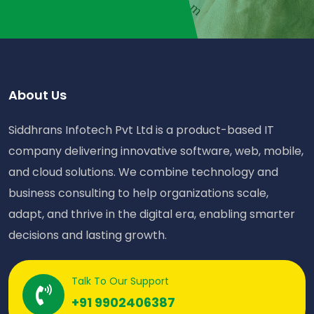
About Us
Siddhrans Infotech Pvt Ltd is a product-based IT
company delivering innovative software, web, mobile,
and cloud solutions. We combine technology and
business consulting to help organizations scale,
adapt, and thrive in the digital era, enabling smarter
decisions and lasting growth.
Talk To Our Support
+91 9902406387