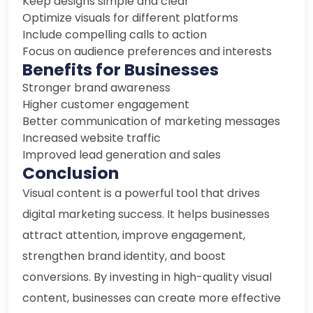
Keep designs simple and clear
Optimize visuals for different platforms
Include compelling calls to action
Focus on audience preferences and interests
Benefits for Businesses
Stronger brand awareness
Higher customer engagement
Better communication of marketing messages
Increased website traffic
Improved lead generation and sales
Conclusion
Visual content is a powerful tool that drives
digital marketing success. It helps businesses
attract attention, improve engagement,
strengthen brand identity, and boost
conversions. By investing in high-quality visual
content, businesses can create more effective