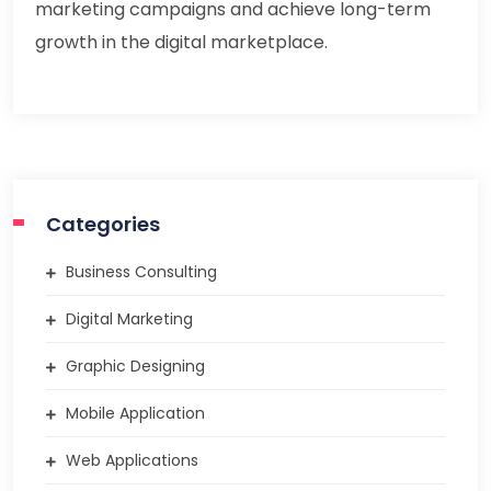
marketing campaigns and achieve long-term
growth in the digital marketplace.
Categories
Business Consulting
Digital Marketing
Graphic Designing
Mobile Application
Web Applications