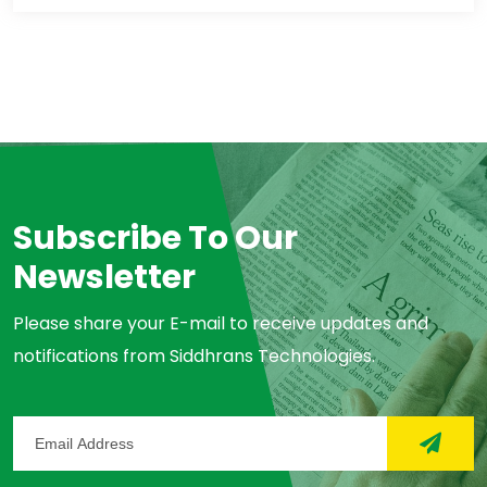
Subscribe To Our
Newsletter
Please share your E-mail to receive updates and
notifications from Siddhrans Technologies.